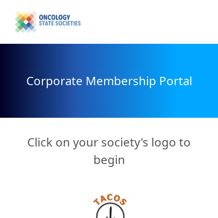
Corporate Membership Portal
Click on your society's logo to
begin